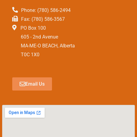
Phone: (780) 586-2494
Fax: (780) 586-3567
PO Box 100
605 - 2nd Avenue
MA-ME-O BEACH, Alberta
T0C 1X0
Email Us