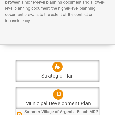
between a higher-level planning document and a lower-
level planning document, the higher-level planning
document prevails to the extent of the conflict or
inconsistency.
Strategic Plan
Municipal Development Plan
Summer Village of Argentia Beach MDP