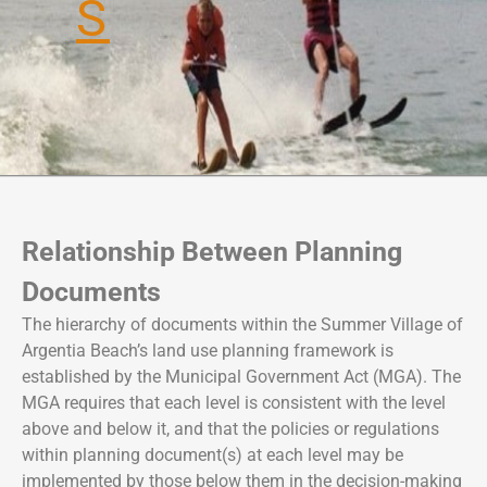
S
e
e
a
n
c
t
h
i
a
B
e
a
c
Relationship Between Planning
h
Documents
The hierarchy of documents within the Summer Village of
Argentia Beach’s land use planning framework is
established by the Municipal Government Act (MGA). The
MGA requires that each level is consistent with the level
above and below it, and that the policies or regulations
within planning document(s) at each level may be
implemented by those below them in the decision-making