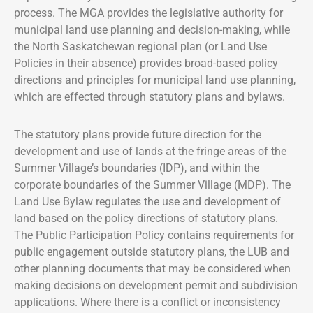
process. The MGA provides the legislative authority for
municipal land use planning and decision-making, while
the North Saskatchewan regional plan (or Land Use
Policies in their absence) provides broad-based policy
directions and principles for municipal land use planning,
which are effected through statutory plans and bylaws.
The statutory plans provide future direction for the
development and use of lands at the fringe areas of the
Summer Village’s boundaries (IDP), and within the
corporate boundaries of the Summer Village (MDP). The
Land Use Bylaw regulates the use and development of
land based on the policy directions of statutory plans.
The Public Participation Policy contains requirements for
public engagement outside statutory plans, the LUB and
other planning documents that may be considered when
making decisions on development permit and subdivision
applications. Where there is a conflict or inconsistency