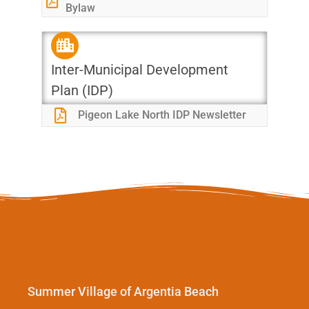
Bylaw
Inter-Municipal Development
Plan (IDP)
Pigeon Lake North IDP Newsletter
Summer Village of Argentia Beach