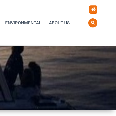
ENVIRONMENTAL
ABOUT US