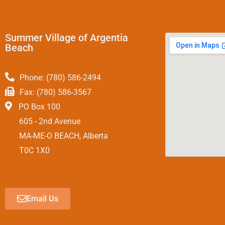
Summer Village of Argentia
Beach
Phone: (780) 586-2494
Fax: (780) 586-3567
PO Box 100
605 - 2nd Avenue
MA-ME-O BEACH, Alberta
T0C 1X0
Email Us