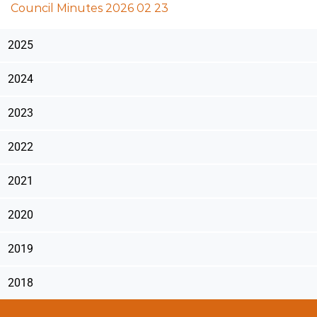
Council Minutes 2026 02 23
2025
2024
2023
2022
2021
2020
2019
2018