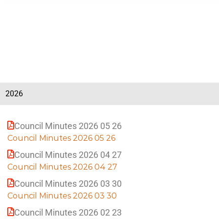
i
n
a
t
B
i
e
a
a
c
B
h
e
a
c
2026
h
Council Minutes 2026 05 26
Council Minutes 2026 05 26
Council Minutes 2026 04 27
Council Minutes 2026 04 27
Council Minutes 2026 03 30
Council Minutes 2026 03 30
Council Minutes 2026 02 23