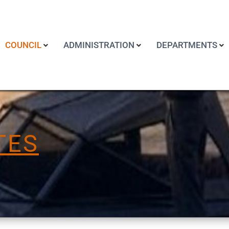
COUNCIL
ADMINISTRATION
DEPARTMENTS
TES